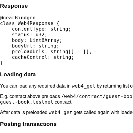
Response
@nearBindgen

class Web4Response {

    contentType: string;

    status: u32;

    body: Uint8Array;

    bodyUrl: string;

    preloadUrls: string[] = [];

    cacheControl: string;

Loading data
web4_get
You can load any required data in
by returning list 
/web4/contract/guest-boo
E.g. contract above preloads
guest-book.testnet
contract.
web4_get
After data is preloaded
gets called again with loade
Posting transactions