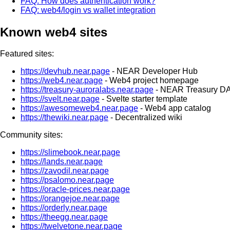
FAQ: How does authentication work?
FAQ: web4/login vs wallet integration
Known web4 sites
Featured sites:
https://devhub.near.page
- NEAR Developer Hub
https://web4.near.page
- Web4 project homepage
https://treasury-auroralabs.near.page
- NEAR Treasury D
https://svelt.near.page
- Svelte starter template
https://awesomeweb4.near.page
- Web4 app catalog
https://thewiki.near.page
- Decentralized wiki
Community sites:
https://slimebook.near.page
https://lands.near.page
https://zavodil.near.page
https://psalomo.near.page
https://oracle-prices.near.page
https://orangejoe.near.page
https://orderly.near.page
https://theegg.near.page
https://twelvetone.near.page