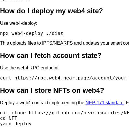
How do I deploy my web4 site?
Use web4-deploy:
This uploads files to IPFS/NEARFS and updates your smart co
How can I fetch account state?
Use the web4 RPC endpoint:
How can I store NFTs on web4?
Deploy a web4 contract implementing the
NEP-171 standard
. 
git clone https://github.com/near-examples/NF
cd NFT
