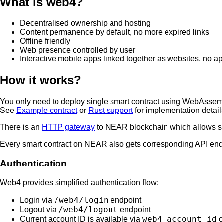
What is web4?
Decentralised ownership and hosting
Content permanence by default, no more expired links
Offline friendly
Web presence controlled by user
Interactive mobile apps linked together as websites, no a
How it works?
You only need to deploy single smart contract using WebAssemb
See
Example contract
or
Rust support
for implementation detail
There is an
HTTP gateway
to NEAR blockchain which allows sma
Every smart contract on NEAR also gets corresponding API en
Authentication
Web4 provides simplified authentication flow:
/web4/login
Login via
endpoint
/web4/logout
Logout via
endpoint
web4_account_id
Current account ID is available via
c