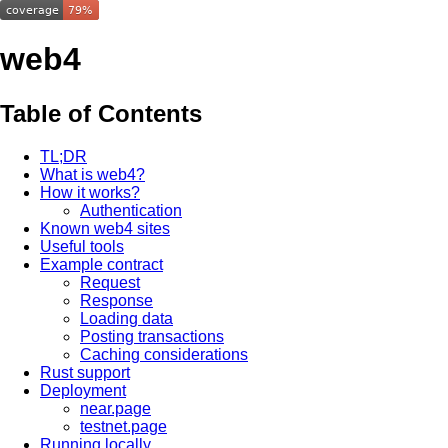
web4
Table of Contents
TL;DR
What is web4?
How it works?
Authentication
Known web4 sites
Useful tools
Example contract
Request
Response
Loading data
Posting transactions
Caching considerations
Rust support
Deployment
near.page
testnet.page
Running locally