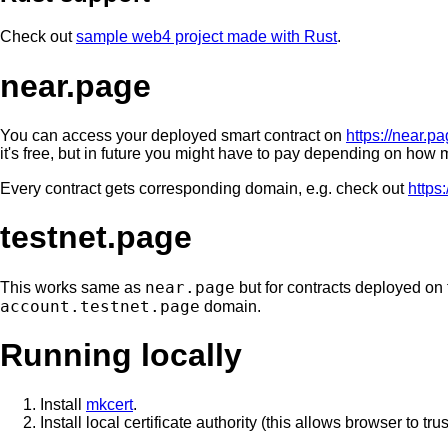
Check out
sample web4 project made with Rust
.
near.page
You can access your deployed smart contract on
https://near.p
it's free, but in future you might have to pay depending on how m
Every contract gets corresponding domain, e.g. check out
https
testnet.page
near.page
This works same as
but for contracts deployed on 
account.testnet.page
domain.
Running locally
Install
mkcert
.
Install local certificate authority (this allows browser to trus