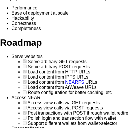
Performance
Ease of deployment at scale
Hackability
Correctness
Completeness
Roadmap
Serve websites
Serve arbitrary GET requests
Serve arbitrary POST requests
Load content from HTTP URLs
Load content from IPFS URLs
Load content from
NEARFS
URLs
Load content from ArWeave URLs
Route configuration for better caching, etc
Access NEAR
Access view calls via GET requests
Access view calls via POST requests
Post transactions with POST through wallet redire
Polish login and transaction flow with wallet
Support different wallets from wallet-selector