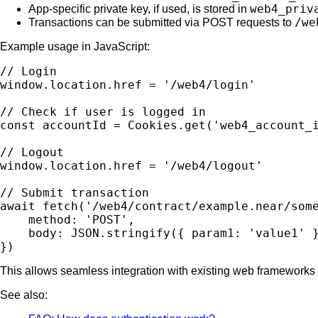
web4_priv
App-specific private key, if used, is stored in
/we
Transactions can be submitted via POST requests to
Example usage in JavaScript:
// Login

window.location.href = '/web4/login'

// Check if user is logged in

const accountId = Cookies.get('web4_account_i
// Logout

window.location.href = '/web4/logout'

// Submit transaction

await fetch('/web4/contract/example.near/some
    method: 'POST',

    body: JSON.stringify({ param1: 'value1' }
This allows seamless integration with existing web frameworks
See also: