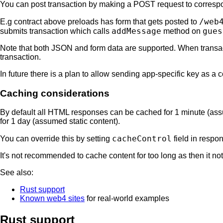
You can post transaction by making a POST request to corres
/web
E.g contract above preloads has form that gets posted to
addMessage
gues
submits transaction which calls
method on
Note that both JSON and form data are supported. When transacti
transaction.
In future there is a plan to allow sending app-specific key as a c
Caching considerations
By default all HTML responses can be cached for 1 minute (as
for 1 day (assumed static content).
cacheControl
You can override this by setting
field in respo
It's not recommended to cache content for too long as then it n
See also:
Rust support
Known web4 sites
for real-world examples
Rust support