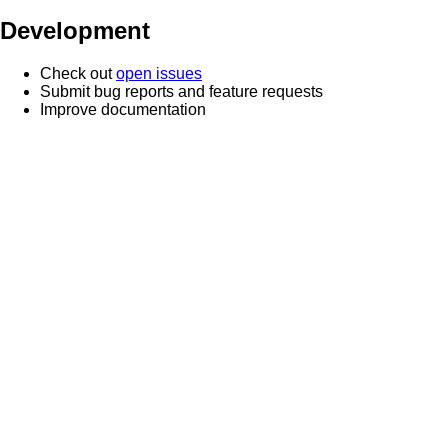
Development
Check out
open issues
Submit bug reports and feature requests
Improve documentation