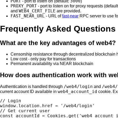
PORT
3000
- port to listen on (default:
)
PROXY_PORT
- port to listen on for proxy requests (defaul
WEB4_CERT_FILE
and
are provided.
FAST_NEAR_URL
- URL of
fast-near
RPC server to use f
Frequently Asked Questions
What are the key advantages of web4?
Censorship resistance through decentralized blockchain 
Low cost - only pay for transactions
Permanent availability via NEAR blockchain
How does authentication work with w
/web4/login
/web4/
Authentication is handled through
and
web4_account_id
current account ID available in
cookie. E
// Login

window.location.href = '/web4/login'

// Get current user
