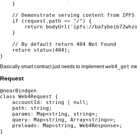
    }

    // Demonstrate serving content from IPFS

    if (request.path == "/") {

        return bodyUrl('ipfs://bafybeib72whzo
    }

    // By default return 404 Not Found

    return status(404);

web4_get
Basically smart contract just needs to implement
met
Request
@nearBindgen

class Web4Request {

    accountId: string | null;

    path: string;

    params: Map<string, string>;

    query: Map<string, Array<string>>;

    preloads: Map<string, Web4Response>;
