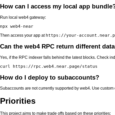
How can I access my local app bundle
Run local web4 gateway:
https://your-account.near.p
Then access your app at
Can the web4 RPC return different data 
Yes, if the RPC indexer falls behind the latest blocks. Check ind
How do I deploy to subaccounts?
Subaccounts are not currently supported by web4. Use custom
Priorities
This project aims to make trade offs based on these priorities: