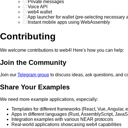
Private messages
Voice API
web4 wallet
App launcher for wallet (pre-selecting necessary 
Instant mobile apps using WebAssembly
Contributing
We welcome contributions to web4! Here's how you can help:
Join the Community
Join our
Telegram group
to discuss ideas, ask questions, and c
Share Your Examples
We need more example applications, especially:
Templates for different frameworks (React, Vue, Angular, e
Apps in different languages (Rust, AssemblyScript, JavaSc
Integration examples with various NEAR protocols
Real-world applications showcasing web4 capabilities