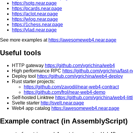
https://sotg.near.page
https://pcards.near.page
https://aclot.near.page
https://wlog.near.page
https://1chess.near.page
https://vlad.near.page
See more examples at
https://awesomeweb4.near.page
Useful tools
HTTP gateway
https://github.com/vgrichina/web4
High performance RPC
https://github.com/vgrichina/fast-
Deploy tool
https://github.com/vgrichina/web4-deploy
Rust starter projects:
https://github.com/zavodil/near-web4-contract
https://github.com/frol/near-web4-demo
Self-hosted Linktree
https://github.com/vgrichina/web4-littl
Svelte starter
http://svelt.near.page
Web4 app catalog
https://awesomeweb4.near.page
Example contract (in AssemblyScript)