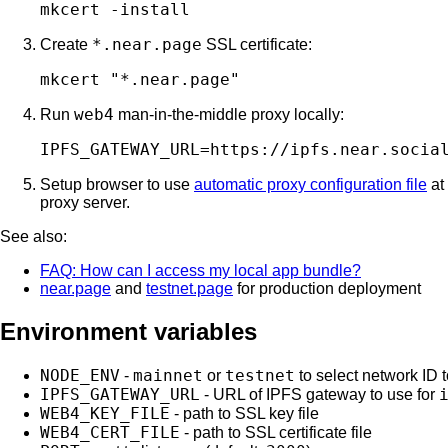
*.near.page
Create
SSL certificate:
web4
Run
man-in-the-middle proxy locally:
Setup browser to use
automatic proxy configuration file
at
proxy server.
See also:
FAQ: How can I access my local app bundle?
near.page
and
testnet.page
for production deployment
Environment variables
NODE_ENV
mainnet
testnet
-
or
to select network ID 
IPFS_GATEWAY_URL
- URL of IPFS gateway to use for
WEB4_KEY_FILE
- path to SSL key file
WEB4_CERT_FILE
- path to SSL certificate file