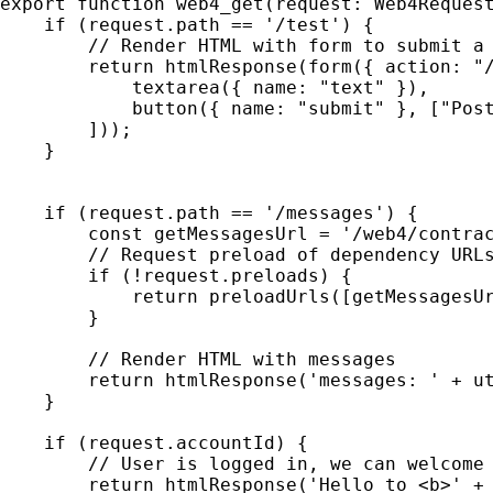
export function web4_get(request: Web4Request
    if (request.path == '/test') {

        // Render HTML with form to submit a 
        return htmlResponse(form({ action: "/
            textarea({ name: "text" }),

            button({ name: "submit" }, ["Post
        ]));

    }

    if (request.path == '/messages') {

        const getMessagesUrl = '/web4/contrac
        // Request preload of dependency URLs
        if (!request.preloads) {

            return preloadUrls([getMessagesUr
        }

        // Render HTML with messages

        return htmlResponse('messages: ' + ut
    }

    if (request.accountId) {

        // User is logged in, we can welcome 
        return htmlResponse('Hello to <b>' + 