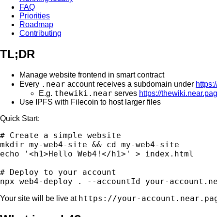
FAQ
Priorities
Roadmap
Contributing
TL;DR
Manage website frontend in smart contract
.near
Every
account receives a subdomain under
https:
thewiki.near
E.g.
serves
https://thewiki.near.pa
Use IPFS with Filecoin to host larger files
Quick Start:
# Create a simple website

mkdir my-web4-site && cd my-web4-site

echo '<h1>Hello Web4!</h1>' > index.html

# Deploy to your account

https://your-account.near.pa
Your site will be live at