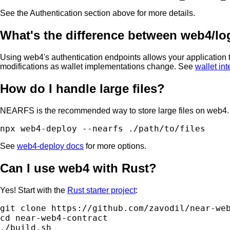
See the Authentication section above for more details.
What's the difference between web4/logi
Using web4's authentication endpoints allows your application t
modifications as wallet implementations change. See
wallet in
How do I handle large files?
NEARFS is the recommended way to store large files on web4. 
See
web4-deploy docs
for more options.
Can I use web4 with Rust?
Yes! Start with the
Rust starter project
:
git clone https://github.com/zavodil/near-web
cd near-web4-contract
