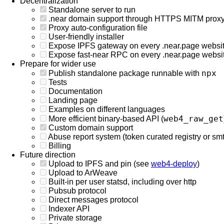
Decentralization
Standalone server to run
.near domain support through HTTPS MITM prox
Proxy auto-configuration file
User-friendly installer
Expose IPFS gateway on every .near.page websi
Expose fast-near RPC on every .near.page websi
Prepare for wider use
npx
Publish standalone package runnable with
Tests
Documentation
Landing page
Examples on different languages
web4_raw_get
More efficient binary-based API (
Custom domain support
Abuse report system (token curated registry or smth
Billing
Future direction
Upload to IPFS and pin (see
web4-deploy
)
Upload to ArWeave
Built-in per user statsd, including over http
Pubsub protocol
Direct messages protocol
Indexer API
Private storage